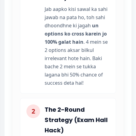
Jab aapko kisi sawal ka sahi
jawab na pata ho, toh sahi
dhoondhne ki jagah
un
options ko cross karein jo
100% galat hain
. 4 mein se
2 options aksar bilkul
irrelevant hote hain. Baki
bache 2 mein se tukka
lagana bhi 50% chance of
success deta hai!
The 2-Round
2
Strategy (Exam Hall
Hack)