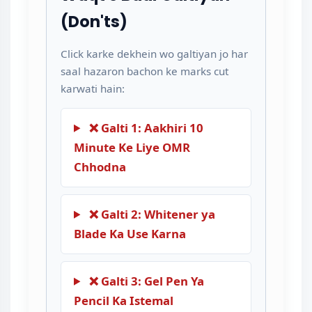
(Don'ts)
Click karke dekhein wo galtiyan jo har
saal hazaron bachon ke marks cut
karwati hain:
❌ Galti 1: Aakhiri 10
Minute Ke Liye OMR
Chhodna
❌ Galti 2: Whitener ya
Blade Ka Use Karna
❌ Galti 3: Gel Pen Ya
Pencil Ka Istemal