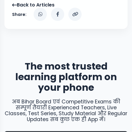
Back to Articles
Share:
The most trusted
learning platform on
your phone
अब Bihar Board एवं Competitive Exams की
सम्पूर्ण तैयारी Experienced Teachers, Live
Classes, Test Series, Study Material और Regular
Updates सब कुछ एक ही App में।