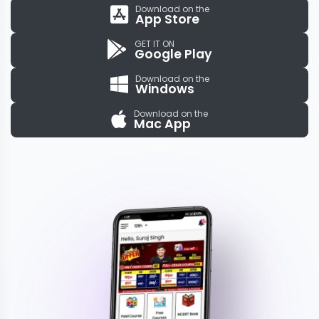
Download on the
App Store
GET IT ON
Google Play
Download on the
Windows
Download on the
Mac App