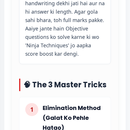
handwriting dekhi jati hai aur na
hi answer ki length. Agar gola
sahi bhara, toh full marks pakke.
Aaiye jante hain Objective
questions ko solve karne ki wo
'Ninja Techniques' jo aapka
score boost kar dengi.
🧠 The 3 Master Tricks
Elimination Method
1
(Galat Ko Pehle
Hatao)