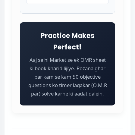
Practice Makes
Perfect!
Aaj se hi Market se ek OMR sheet
ki book kharid lijiye. Rozana ghar
par kam se kam 50 objective
questions ko timer lagakar (O.M.R
par) solve karne ki aadat dalein.