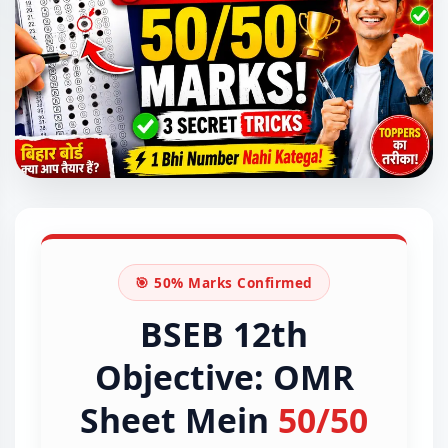
🎯 50% Marks Confirmed
BSEB 12th
Objective: OMR
Sheet Mein
50/50