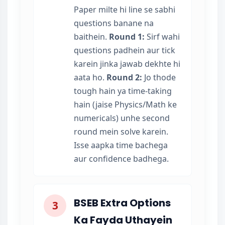
Paper milte hi line se sabhi
questions banane na
baithein.
Round 1:
Sirf wahi
questions padhein aur tick
karein jinka jawab dekhte hi
aata ho.
Round 2:
Jo thode
tough hain ya time-taking
hain (jaise Physics/Math ke
numericals) unhe second
round mein solve karein.
Isse aapka time bachega
aur confidence badhega.
BSEB Extra Options
3
Ka Fayda Uthayein