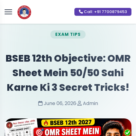
Call: +91 7700879453
EXAM TIPS
BSEB 12th Objective: OMR
Sheet Mein 50/50 Sahi
Karne Ki 3 Secret Tricks!
June 06, 2026
Admin