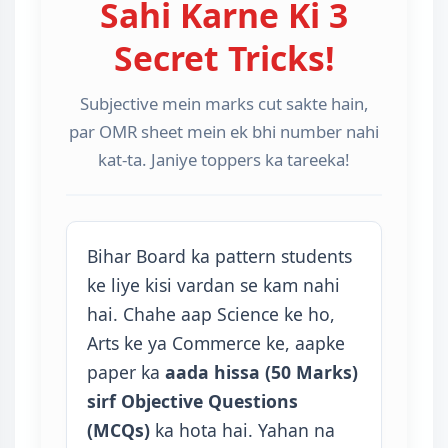
Sahi Karne Ki 3
Secret Tricks!
Subjective mein marks cut sakte hain,
par OMR sheet mein ek bhi number nahi
kat-ta. Janiye toppers ka tareeka!
Bihar Board ka pattern students
ke liye kisi vardan se kam nahi
hai. Chahe aap Science ke ho,
Arts ke ya Commerce ke, aapke
paper ka
aada hissa (50 Marks)
sirf Objective Questions
(MCQs)
ka hota hai. Yahan na