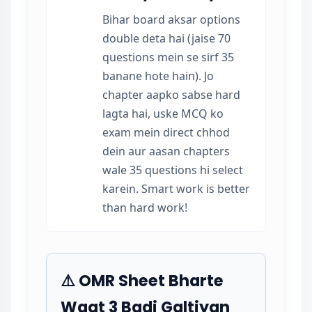
Bihar board aksar options
double deta hai (jaise 70
questions mein se sirf 35
banane hote hain). Jo
chapter aapko sabse hard
lagta hai, uske MCQ ko
exam mein direct chhod
dein aur aasan chapters
wale 35 questions hi select
karein. Smart work is better
than hard work!
⚠️ OMR Sheet Bharte
Waqt 3 Badi Galtiyan