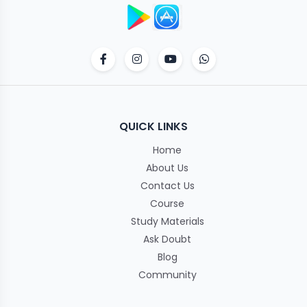
QUICK LINKS
Home
About Us
Contact Us
Course
Study Materials
Ask Doubt
Blog
Community