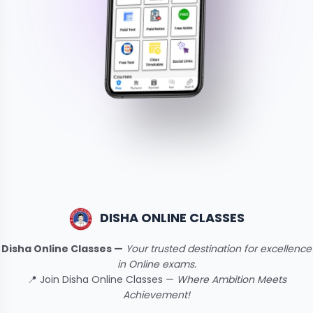
DISHA ONLINE CLASSES
Disha Online Classes —
Your trusted destination for excellence
in Online exams.
📍 Join Disha Online Classes —
Where Ambition Meets
Achievement!