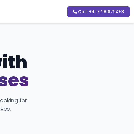
Call: +91 7700879453
with
sses
ooking for
ives.