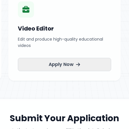
Video Editor
Edit and produce high-quality educational
videos
Apply Now
Submit Your Application