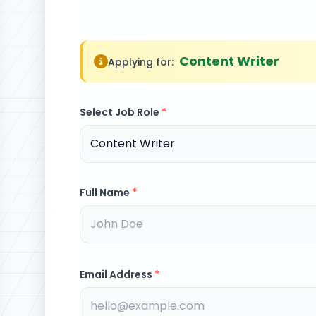
Content Writer
Applying for:
Select Job Role
*
Full Name
*
Email Address
*