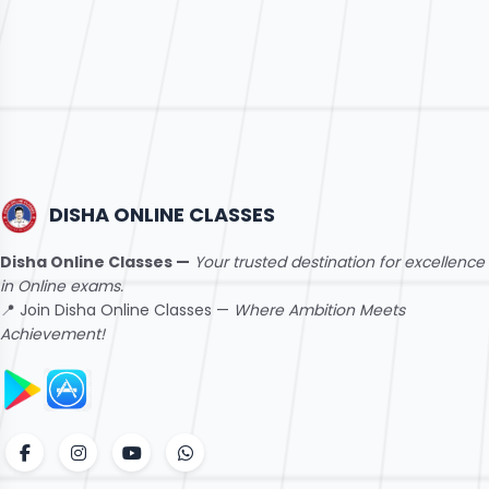
DISHA ONLINE CLASSES
Disha Online Classes —
Your trusted destination for excellence
in Online exams.
📍 Join Disha Online Classes —
Where Ambition Meets
Achievement!