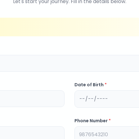
Let's start your journey. Fill in the details below.
Date of Birth
*
Phone Number
*