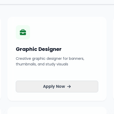
Graphic Designer
Creative graphic designer for banners,
thumbnails, and study visuals
Apply Now