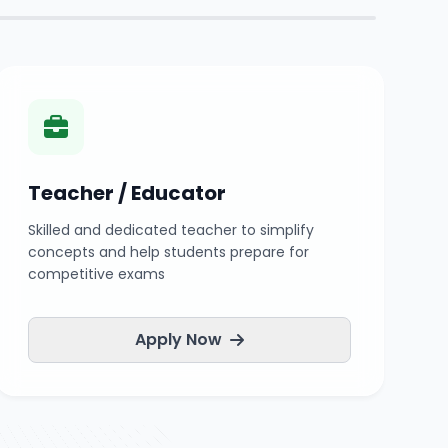
Teacher / Educator
Skilled and dedicated teacher to simplify
concepts and help students prepare for
competitive exams
Apply Now