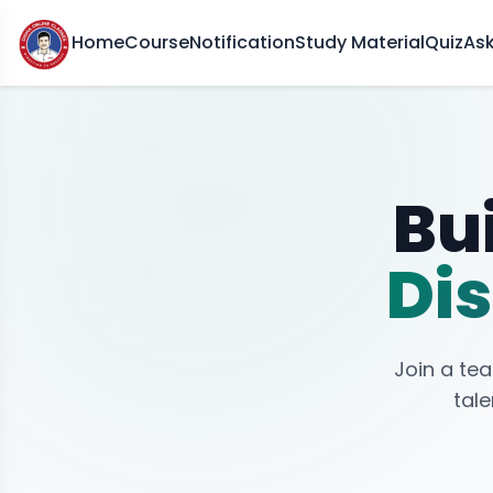
Home
Course
Notification
Study Material
Quiz
As
Bui
Dis
Join a te
tale