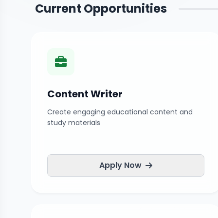
Current Opportunities
Content Writer
Create engaging educational content and
study materials
Apply Now