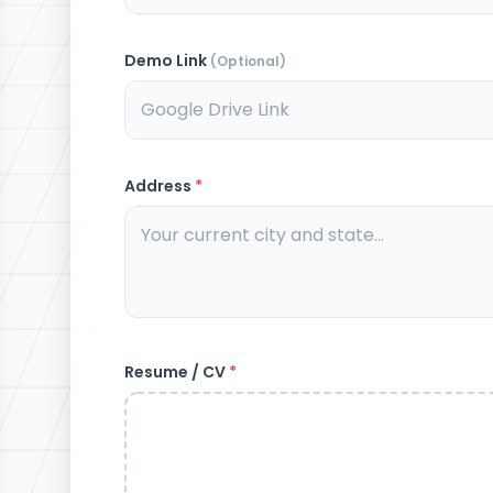
Demo Link
(Optional)
Address
*
Resume / CV
*