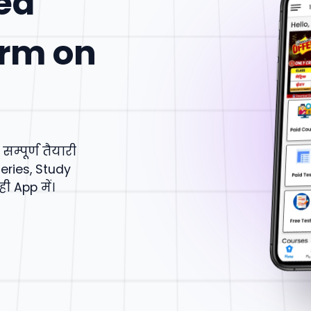
ed
orm on
्पूर्ण तैयारी
eries, Study
 App में।