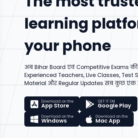
The most trust
learning platf
your phone
अब Bihar Board एवं Competitive Exams की सम
Experienced Teachers, Live Classes, Test S
Material और Regular Updates सब कुछ एक ही
Download on the
GET IT ON
App Store
Google Play
Download on the
Download on the
Windows
Mac App