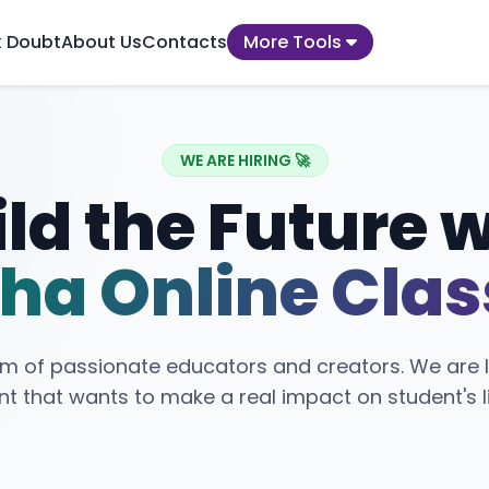
k Doubt
About Us
Contacts
More Tools
WE ARE HIRING 🚀
ld the Future 
ha Online Cla
am of passionate educators and creators. We are l
nt that wants to make a real impact on student's l