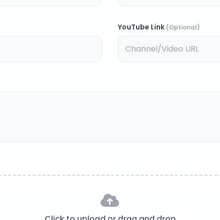
YouTube Link
(Optional)
Click to upload or drag and drop