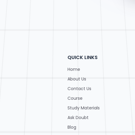
QUICK LINKS
Home
About Us
Contact Us
Course
Study Materials
Ask Doubt
Blog