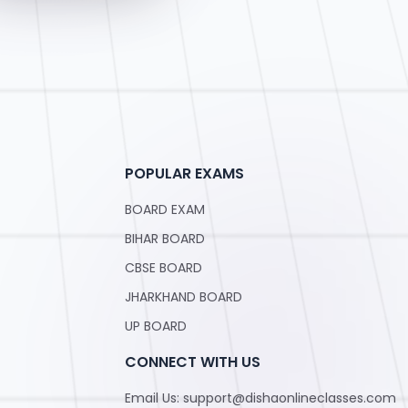
POPULAR EXAMS
BOARD EXAM
BIHAR BOARD
CBSE BOARD
JHARKHAND BOARD
UP BOARD
CONNECT WITH US
Email Us: support@dishaonlineclasses.com