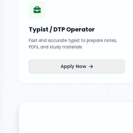
Typist / DTP Operator
Fast and accurate typist to prepare notes,
PDFs, and study materials
Apply Now