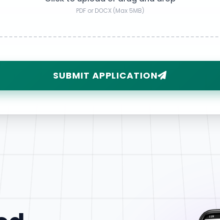
PDF or DOCX (Max 5MB)
SUBMIT APPLICATION