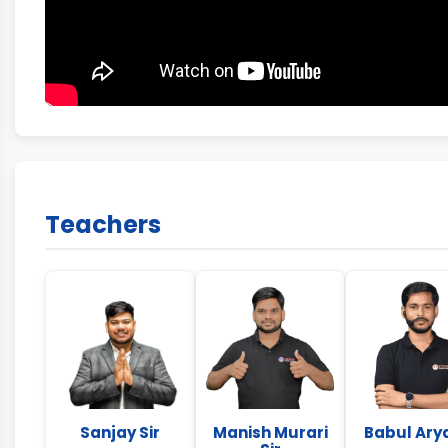
Teachers
Sanjay Sir
Manish Murari
Babul Arya