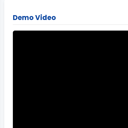
Demo Video