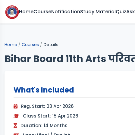
Home
Course
Notification
Study Material
Quiz
Ask
Home
/
Courses
/
Details
Bihar Board 11th Arts परिवर्
What's Included
Reg. Start: 03 Apr 2026
Class Start: 15 Apr 2026
Duration: 14 Months