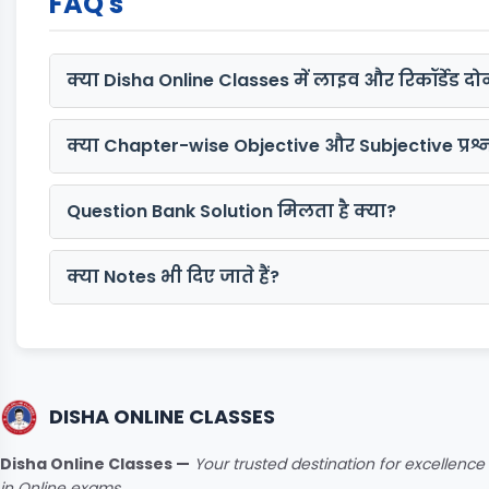
FAQ's
क्या Disha Online Classes में लाइव और रिकॉर्डेड दोन
क्या Chapter-wise Objective और Subjective प्रश्न 
Question Bank Solution मिलता है क्या?
क्या Notes भी दिए जाते हैं?
DISHA ONLINE CLASSES
Disha Online Classes —
Your trusted destination for excellence
in Online exams.