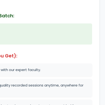
Batch:
u Get):
 with our expert faculty.
uality recorded sessions anytime, anywhere for