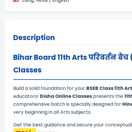
Lang: Hindi / English
Description
Bihar Board 11th Arts परिवर्तन बैच 
Classes
Build a solid foundation for your
BSEB Class 11th A
educators!
Disha Online Classes
presents the
11t
comprehensive batch is specially designed for
Hin
very beginning in all Arts subjects.
Get the best guidance and secure your conceptual cl