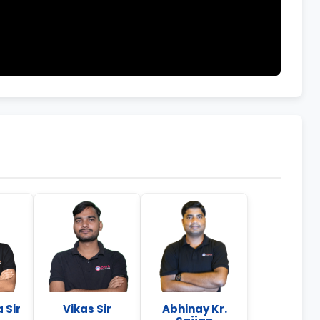
 Sir
Vikas Sir
Abhinay Kr.