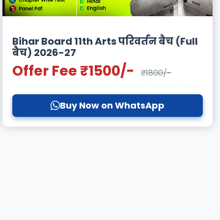
Bihar Board 11th Arts परिवर्तन बैच (Full
बैच) 2026-27
Offer Fee ₹1500/-
₹1800/-
Buy Now on WhatsApp