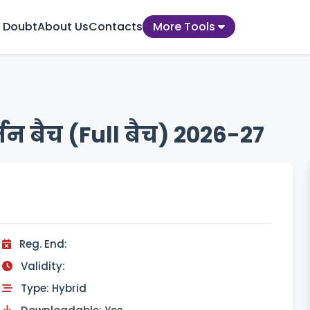
 Doubt
About Us
Contacts
More Tools
तन बैच (Full बैच) 2026-27
Reg. End:
Validity:
Type: Hybrid