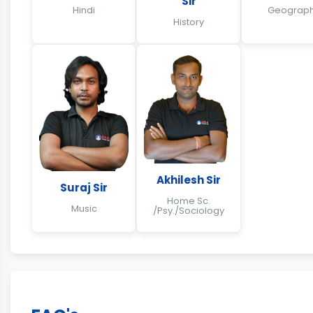
Sir
Hindi
Geograp
History
Akhilesh Sir
Suraj Sir
Home Sc.
Music
/Psy./Sociology