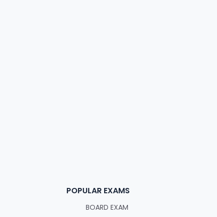
POPULAR EXAMS
BOARD EXAM