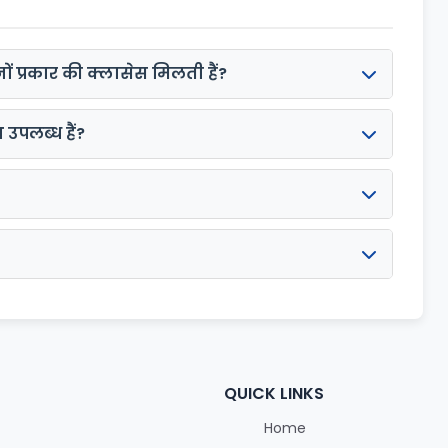
ों प्रकार की क्लासेस मिलती हैं?
उपलब्ध हैं?
QUICK LINKS
Home