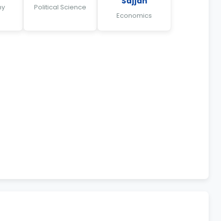
Sajjan
hy
Political Science
Economics