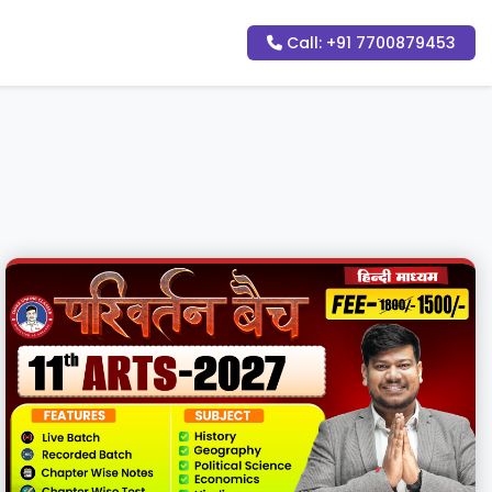
Call: +91 7700879453