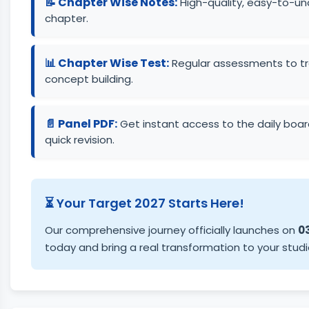
📝 Chapter Wise Notes:
High-quality, easy-to-un
chapter.
📊 Chapter Wise Test:
Regular assessments to tra
concept building.
📄 Panel PDF:
Get instant access to the daily board
quick revision.
⏳ Your Target 2027 Starts Here!
Our comprehensive journey officially launches on
03
today and bring a real transformation to your studi