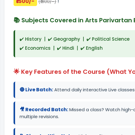
₹1500/-
!
(₹1800/-)
📚 Subjects Covered in Arts Parivartan 
✔️ History | ✔️ Geography | ✔️ Political Science
✔️ Economics | ✔️ Hindi | ✔️ English
🌟 Key Features of the Course (What Yo
🔴 Live Batch:
Attend daily interactive Live classes
🎥 Recorded Batch:
Missed a class? Watch high-q
multiple revisions.