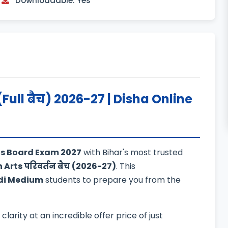
Downloadable: Yes
(Full बैच) 2026-27 | Disha Online
rts Board Exam 2027
with Bihar's most trusted
h Arts परिवर्तन बैच (2026-27)
. This
di Medium
students to prepare you from the
arity at an incredible offer price of just