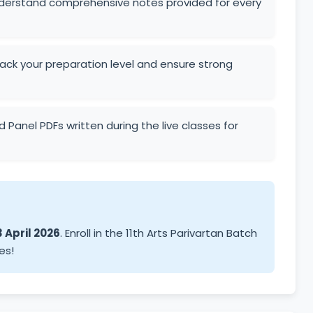
derstand comprehensive notes provided for every
ck your preparation level and ensure strong
 Panel PDFs written during the live classes for
 April 2026
. Enroll in the 11th Arts Parivartan Batch
es!